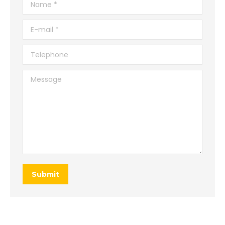
Name *
E-mail *
Telephone
Message
Submit