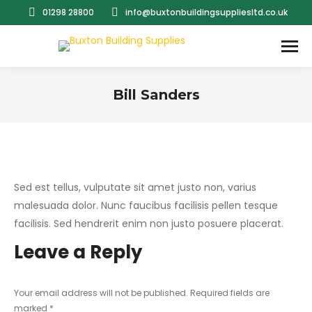
01298 28800
info@buxtonbuildingsuppliesltd.co.uk
Bill Sanders
You are here:
Sed est tellus, vulputate sit amet justo non, varius
malesuada dolor. Nunc faucibus facilisis pellen tesque
facilisis. Sed hendrerit enim non justo posuere placerat.
Leave a Reply
Your email address will not be published. Required fields are
marked
*