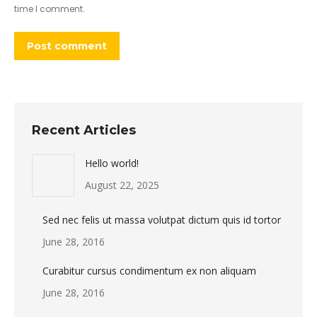
time I comment.
Post comment
Recent Articles
Hello world!
August 22, 2025
Sed nec felis ut massa volutpat dictum quis id tortor
June 28, 2016
Curabitur cursus condimentum ex non aliquam
June 28, 2016