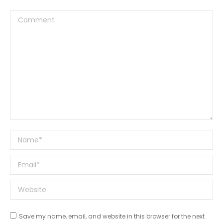
Comment
Name *
Email *
Website
Save my name, email, and website in this browser for the next