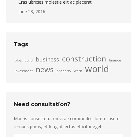
Cras ultricies molestie elit ac placerat
June 28, 2016
Tags
construction
business
blog
build
finance
world
news
investment
property
work
Need consultation?
Mauris consectetur mi vitae commodo - lorem ipsum
tempus purus, et feugiat lectus efficitur eget.