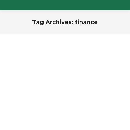
Tag Archives:
finance
You are here: