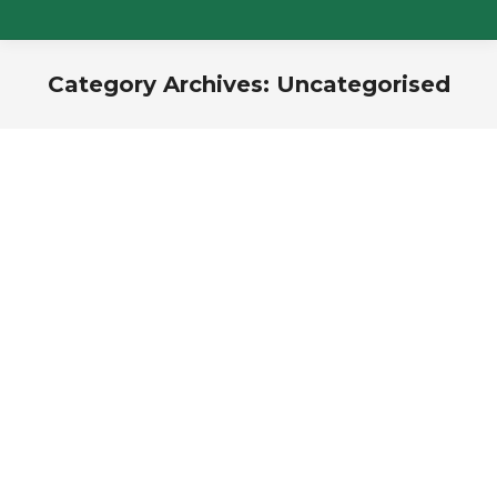
Category Archives:
Uncategorised
You are here: