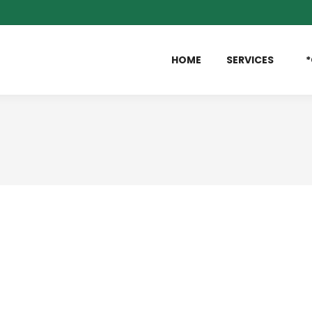
HOME
SERVICES
*