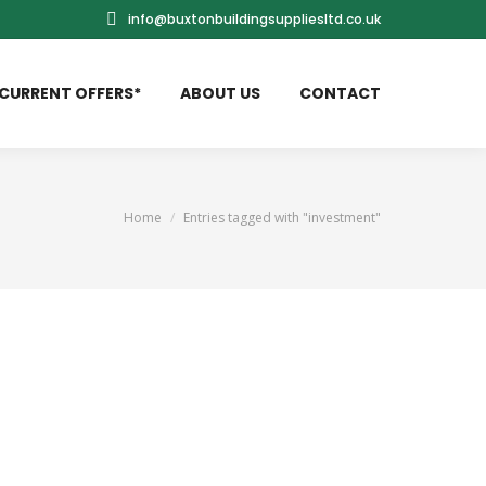
info@buxtonbuildingsuppliesltd.co.uk
CURRENT OFFERS*
ABOUT US
CONTACT
You are here:
Home
Entries tagged with "investment"