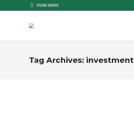
01298 28800
Tag Archives:
investment