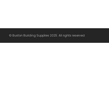
© Buxton Building Supplies 2025. All rights reserved.