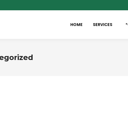
HOME
SERVICES
*
egorized
eave a comment