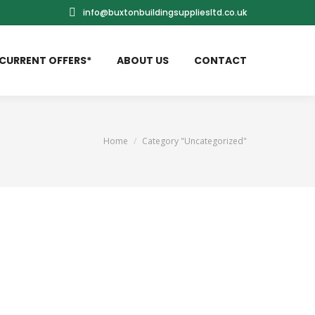
info@buxtonbuildingsuppliesltd.co.uk
CURRENT OFFERS*
ABOUT US
CONTACT
You are here:
Home
Category "Uncategorized"