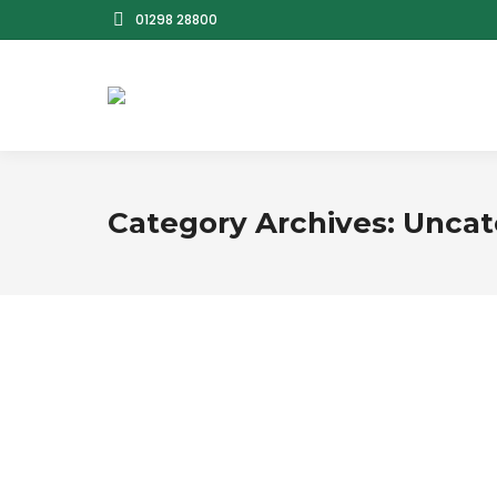
01298 28800
Category Archives:
Uncat
Hello world!
Uncategorized
By
bbsadmin
August 22, 2025
L