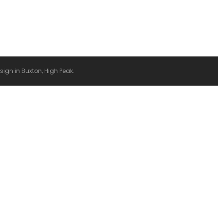
it or delete it, then start writing!
gn in Buxton, High Peak.