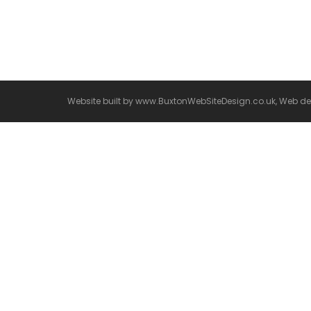
Welcome to WordPress. This is your first post. Ed
Website built by
www.BuxtonWebSiteDesign.co.uk, Web desi