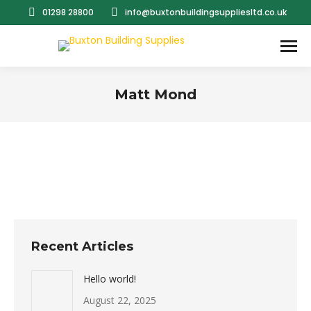
01298 28800
info@buxtonbuildingsuppliesltd.co.uk
Matt Mond
You are here:
Recent Articles
Hello world!
August 22, 2025