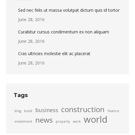
Sed nec felis ut massa volutpat dictum quis id tortor
June 28, 2016
Curabitur cursus condimentum ex non aliquam
June 28, 2016
Cras ultricies molestie elit ac placerat
June 28, 2016
Tags
construction
business
blog
build
finance
world
news
investment
property
work