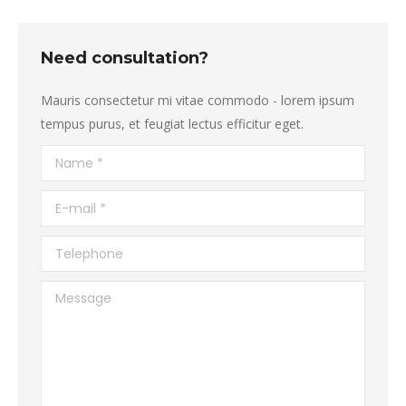
Need consultation?
Mauris consectetur mi vitae commodo - lorem ipsum
tempus purus, et feugiat lectus efficitur eget.
Name *
E-mail *
Telephone
Message