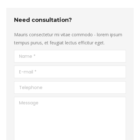
Need consultation?
Mauris consectetur mi vitae commodo - lorem ipsum
tempus purus, et feugiat lectus efficitur eget.
Name *
E-mail *
Telephone
Message