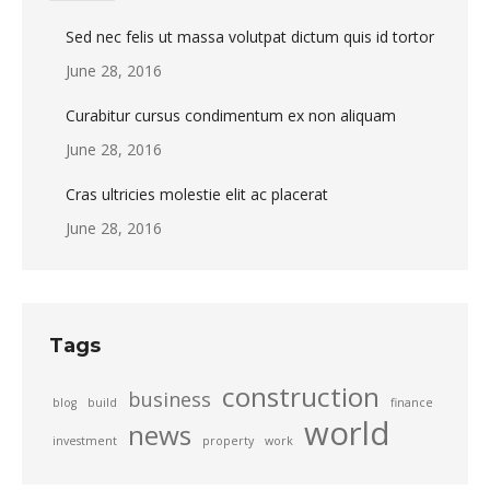
Sed nec felis ut massa volutpat dictum quis id tortor
June 28, 2016
Curabitur cursus condimentum ex non aliquam
June 28, 2016
Cras ultricies molestie elit ac placerat
June 28, 2016
Tags
construction
business
blog
build
finance
world
news
investment
property
work