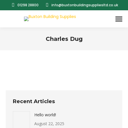
01298 28800
info@buxtonbuildingsuppliesltd.co.uk
Charles Dug
You are here:
Recent Articles
Hello world!
August 22, 2025