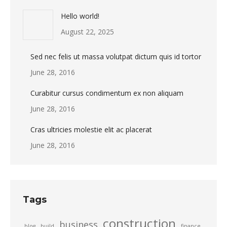
Hello world!
August 22, 2025
Sed nec felis ut massa volutpat dictum quis id tortor
June 28, 2016
Curabitur cursus condimentum ex non aliquam
June 28, 2016
Cras ultricies molestie elit ac placerat
June 28, 2016
Tags
construction
business
blog
build
finance