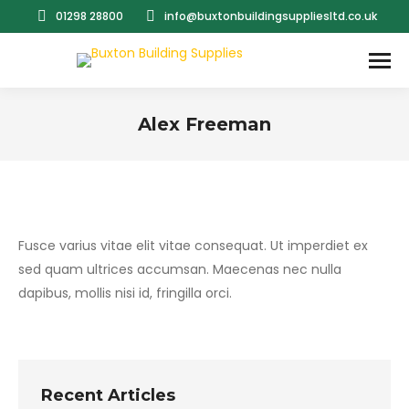
01298 28800
info@buxtonbuildingsuppliesltd.co.uk
Alex Freeman
You are here:
Fusce varius vitae elit vitae consequat. Ut imperdiet ex
sed quam ultrices accumsan. Maecenas nec nulla
dapibus, mollis nisi id, fringilla orci.
Recent Articles