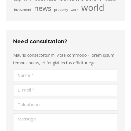
world
news
investment
property
work
Need consultation?
Mauris consectetur mi vitae commodo - lorem ipsum
tempus purus, et feugiat lectus efficitur eget.
Name *
E-mail *
Telephone
Message